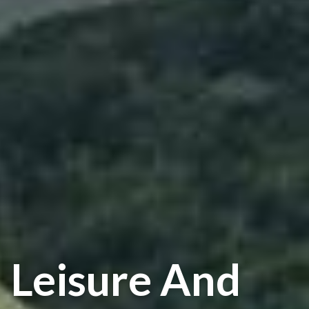
Leisure And