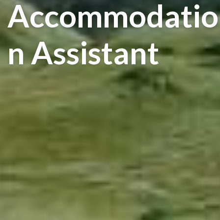
Accommodatio
N Assistant