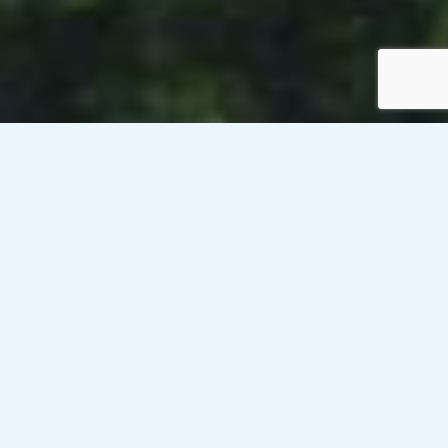
Venesky-Brown’s client, a public sector organisation in
Edinburgh, is currently looking to recruit an Leisure and
Accommodation Assistant on an ongoing contract on a rate
of £14.32/hour PAYE. This role will be based onsite. The
working hours are Monday – Friday (6.15am – 1.45pm) –
(1.30pm – 9.15pm) 8.45-6.15pm Saturday and Sunday, 35
hours per week.