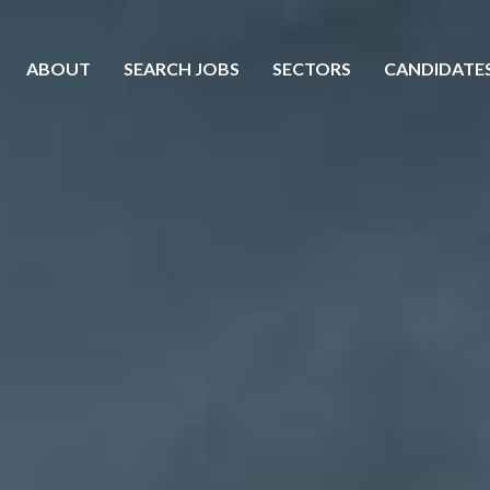
ABOUT
SEARCH JOBS
SECTORS
CANDIDATE