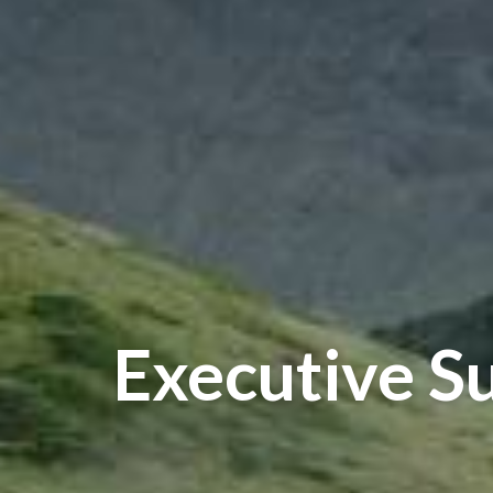
Executive S