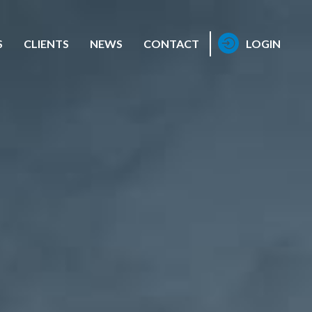
S
CLIENTS
NEWS
CONTACT
LOGIN