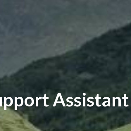
upport Assistant