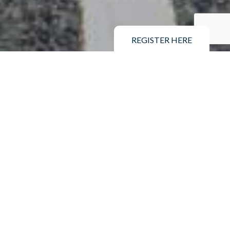
REGISTER HERE