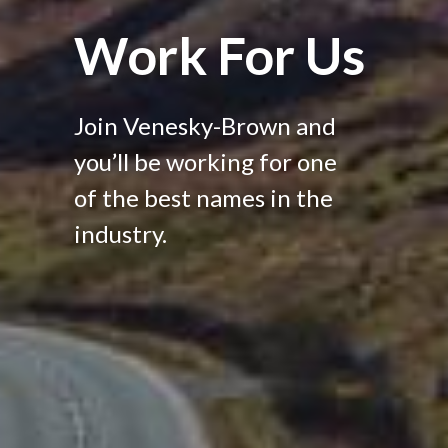
Work For Us
Join Venesky-Brown and
you’ll be working for one
of the best names in the
industry.