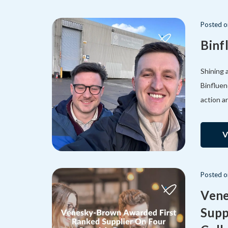
Posted
Binf
Shining 
Binfluen
action a
V
Posted
Vene
Supp