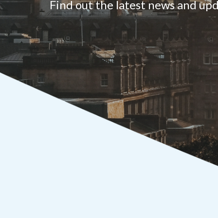
Find out the latest news and u