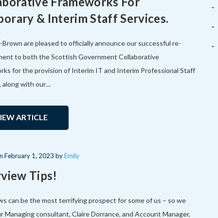
aborative Frameworks For
orary & Interim Staff Services.
Brown are pleased to officially announce our successful re-
ent to both the Scottish Government Collaborative
ks for the provision of Interim IT and Interim Professional Staff
, along with our…
IEW ARTICLE
on
February 1, 2023
by
Emily
rview Tips!
ws can be the most terrifying prospect for some of us – so we
r Managing consultant, Claire Dorrance, and Account Manager,