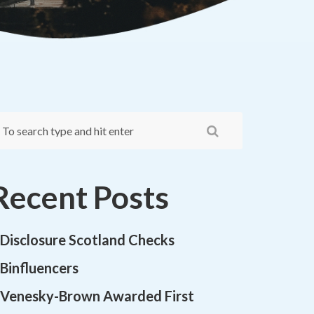
Recent Posts
Disclosure Scotland Checks
Binfluencers
Venesky-Brown Awarded First