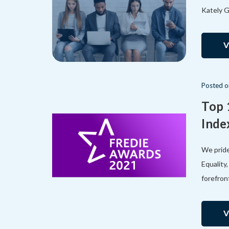
Kately G
V
Posted
Top 
Inde
We pride
Equality
forefron
V