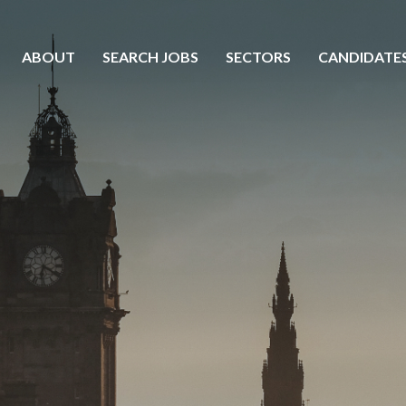
ABOUT
SEARCH JOBS
SECTORS
CANDIDATE