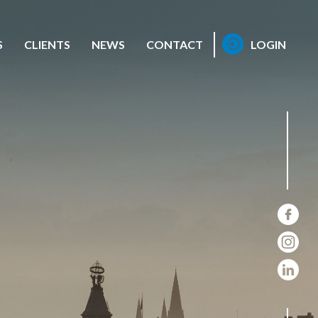
S
CLIENTS
NEWS
CONTACT
LOGIN