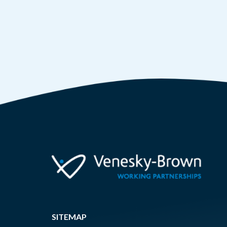
SITEMAP