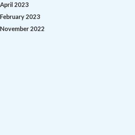
April 2023
February 2023
November 2022