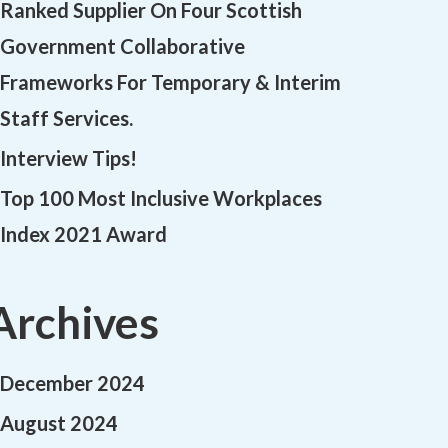
Ranked Supplier On Four Scottish
Government Collaborative
Frameworks For Temporary & Interim
Staff Services.
Interview Tips!
Top 100 Most Inclusive Workplaces
Index 2021 Award
Archives
December 2024
August 2024