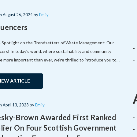
on
August 26, 2024
by
Emily
luencers
a Spotlight on the Trendsetters of Waste Management: Our
cers! In today’s world, where sustainability and community
re more important than ever, we’re thrilled to introduce you to…
IEW ARTICLE
on
April 13, 2023
by
Emily
sky-Brown Awarded First Ranked
lier On Four Scottish Government