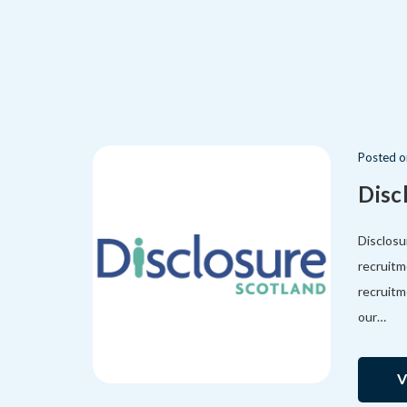
Posted
Disc
Disclosu
recruitm
recruitm
our…
V