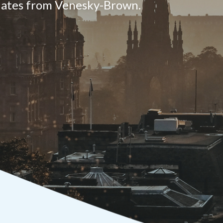
pdates from Venesky-Brown.