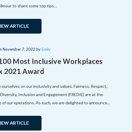
ilmour to share some top tips…
IEW ARTICLE
on
November 7, 2022
by
Emily
100 Most Inclusive Workplaces
x 2021 Award
 ourselves on our inclusivity and values. Fairness, Respect,
, Diversity, Inclusion and Engagement (FREDIE) are at the
t of our operations. As such, we are delighted to announce…
IEW ARTICLE