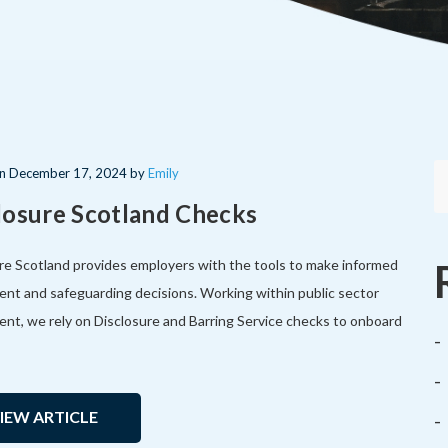
on
December 17, 2024
by
Emily
losure Scotland Checks
re Scotland provides employers with the tools to make informed
ent and safeguarding decisions. Working within public sector
ent, we rely on Disclosure and Barring Service checks to onboard
IEW ARTICLE