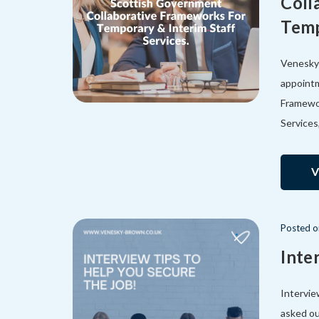
Coll
Temp
Venesky-
appointm
Framewor
Services
V
Posted
Inte
Intervie
asked ou