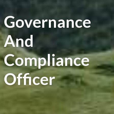
Governance
And
Compliance
Officer