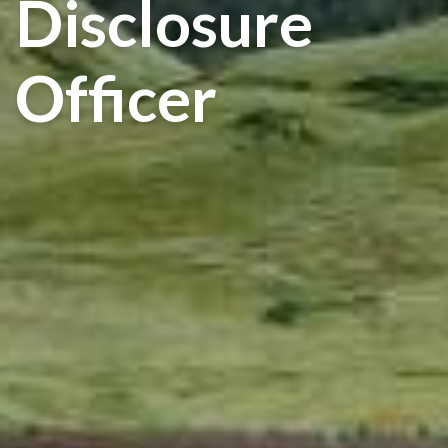
Disclosure
Officer