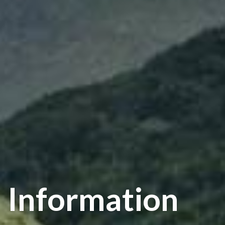
Information