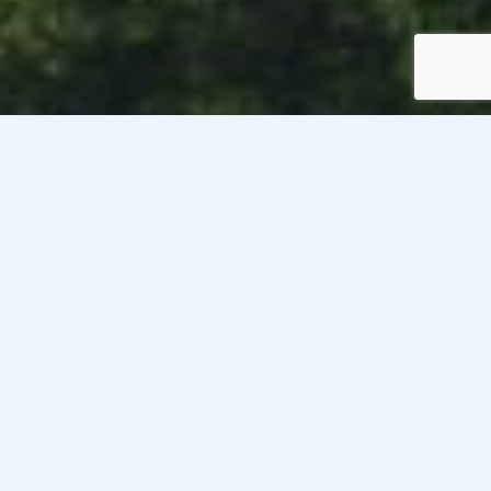
Venesky-Brown’s client, a public sector organisation with
offices across Scotland, is currently looking
to recruit 8 x Information Disclosure Officers for 6
month contracts on rates of £19.04/hour (PAYE). These
roles will be hybrid based after training has been completed
onsite.
Responsibilities