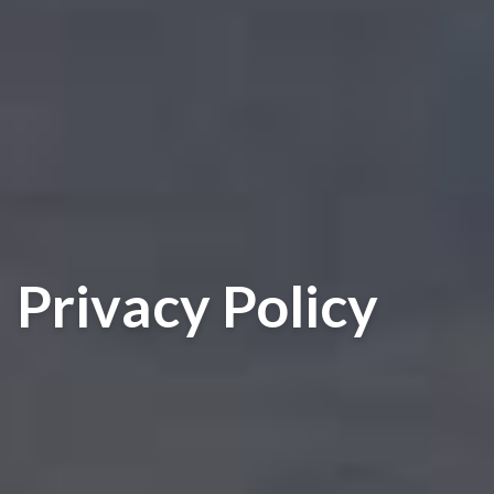
Privacy Policy