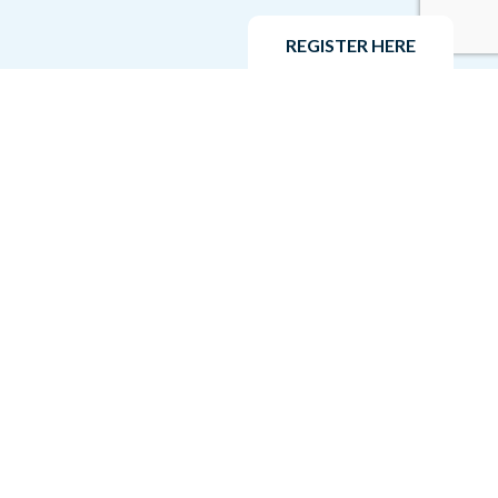
REGISTER HERE
Privacy Policy
Venesky-Brown Recruitment Ltd respects and values
the privacy of our customers and clients. This Privacy
Policy applies to our job candidates, our associates,