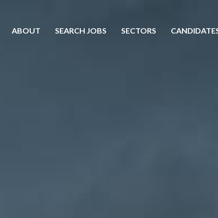
ABOUT
SEARCH JOBS
SECTORS
CANDIDATE