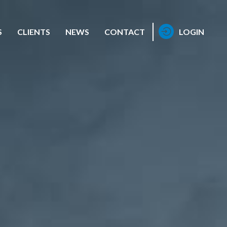
S
CLIENTS
NEWS
CONTACT
LOGIN