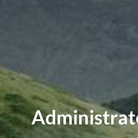
Administrat