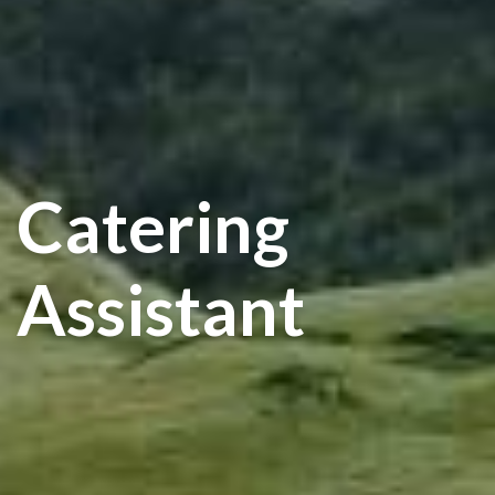
Catering
Assistant