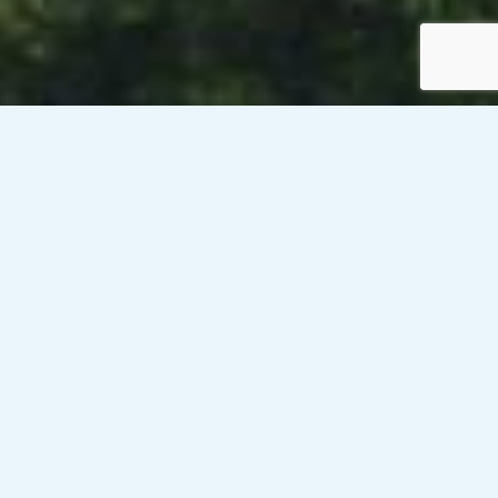
Venesky-Brown’s client, a public sector organisation in
Dundee, is currently looking to recruit x 2 Catering
Production Assistants for up to 12 week contracts on a rate
of £13.32/hour PAYE. These roles will be Dundee. One of the
positions will be 36 hours per week (Monday to Friday, 11am
to 6:30pm) and the second position will be 20 hours per
week (Monday and Tuesday, 11am to 5.45pm and
Wednesday 11am to 7pm).