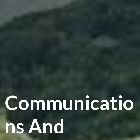
Communicatio
Ns And