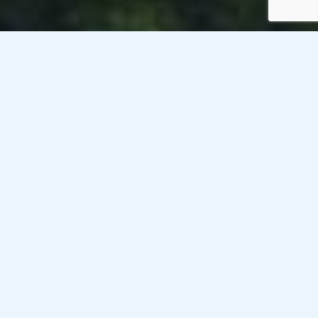
Venesky-Brown’s client, a public sector organisation in with
offices across Scotland, is currently looking
to recruit a Communications and Marketing
Executive for a contract until 31st March 2026 on
a rate between £25.96- £30.22/hour (inside IR35).
Responsibilities:
– Work within and contribute to shaping a marketing and
communications workplan in support of one of four key
business priorities.