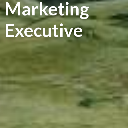
Marketing
Executive