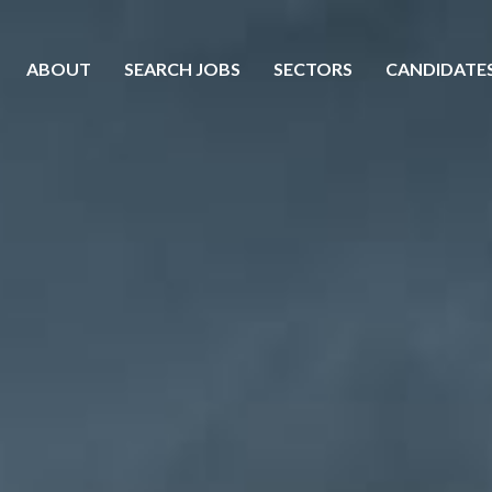
ABOUT
SEARCH JOBS
SECTORS
CANDIDATE