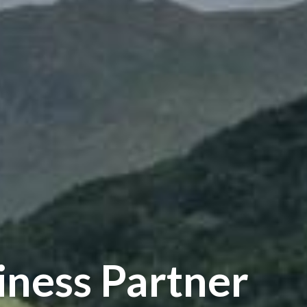
iness Partner