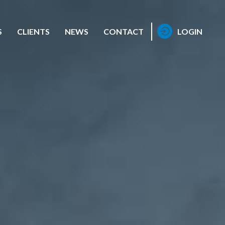
S
CLIENTS
NEWS
CONTACT
LOGIN