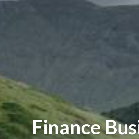
Finance Bus