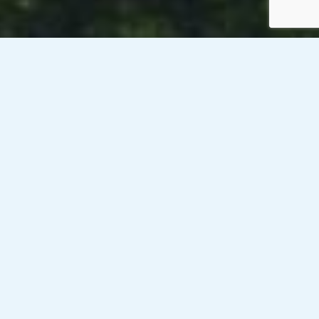
Venesky-Brown’s client, a public sector organisation in
Edinburgh, is currently looking to recruit a Programme
Director who will be responsible for ongoing leadership and
day-to-day management on behalf of the Chief Executive
and will act as Senor Responsible Officer (SRO) to ensure
that desired programme outcomes and objectives are
delivered. Initial 6 month contract with potential to extend
on a rate of £700-£800/day (Inside IR35). This role will be
hybrid working with at least three days per week in the
Edinburgh office.