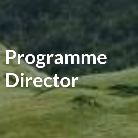
Programme
Director