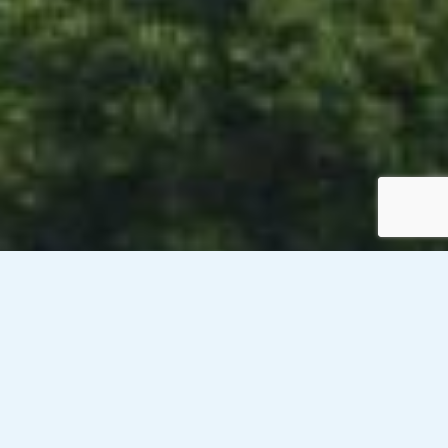
Venesky-Brown’s client, a public sector organisation in
Renfrewshire, is currently looking to recruit a Senior