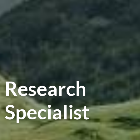
Research
Specialist