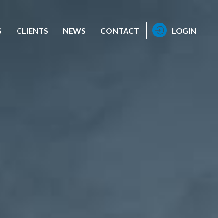
S
CLIENTS
NEWS
CONTACT
LOGIN