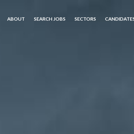
ABOUT
SEARCH JOBS
SECTORS
CANDIDATE