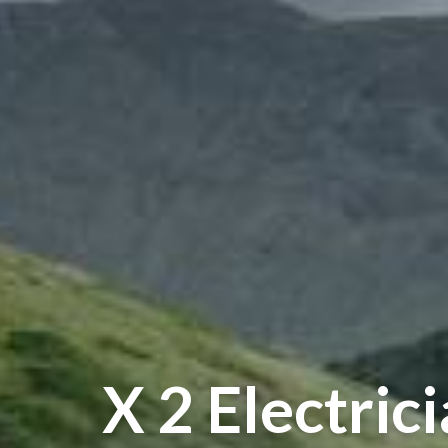
X 2 Electric