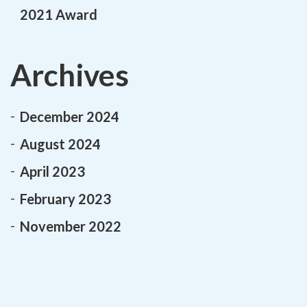
2021 Award
Archives
December 2024
August 2024
April 2023
February 2023
November 2022