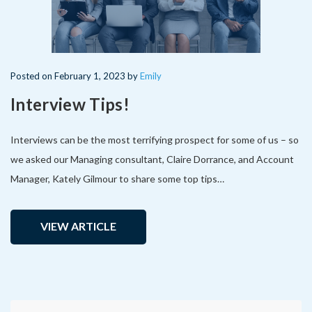
Posted
on
February 1, 2023
by
Emily
Interview Tips!
Interviews can be the most terrifying prospect for some of us – so
we asked our Managing consultant, Claire Dorrance, and Account
Manager, Kately Gilmour to share some top tips…
VIEW ARTICLE