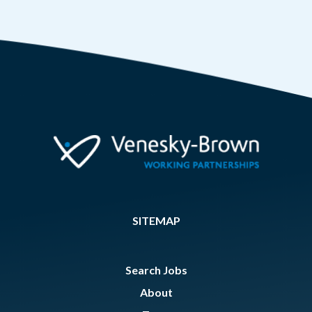
SITEMAP
Search Jobs
About