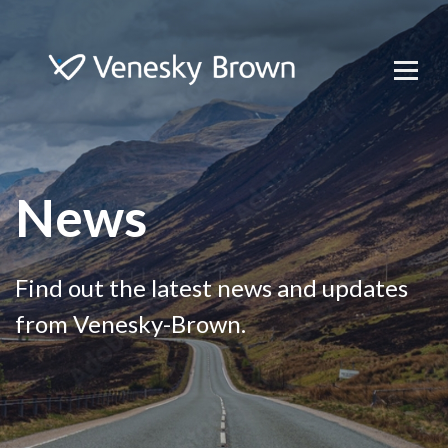
News
Find out the latest news and updates
from Venesky-Brown.