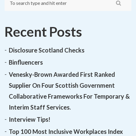
Recent Posts
Disclosure Scotland Checks
Binfluencers
Venesky-Brown Awarded First Ranked
Supplier On Four Scottish Government
Collaborative Frameworks For Temporary &
Interim Staff Services.
Interview Tips!
Top 100 Most Inclusive Workplaces Index