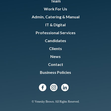
Team
Work For Us
Admin, Catering & Manual
IT & Digital
Professional Services
Candidates
Clients
News
Contact
Business Policies
© Venesky Brown. All Rights Reserved.