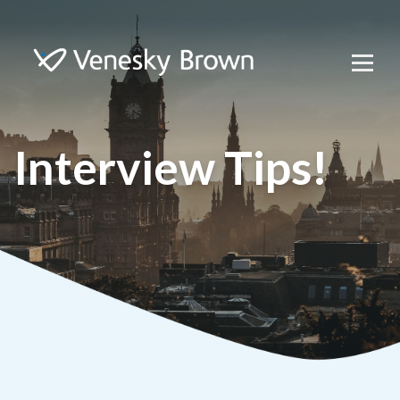
Interview Tips!