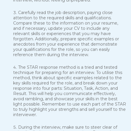
interview, without feeling unprepared.
Carefully read the job description, paying close
attention to the required skills and qualifications.
Compare these to the information on your resume,
and if necessary, update your CV to include any
relevant skills or experiences that you may have
forgotten. Additionally, prepare specific examples or
anecdotes from your experience that demonstrate
your qualifications for the role, so you can easily
reference them during the interview.
The STAR response method is a tried and tested
technique for preparing for an interview. To utilise this
method, think about specific examples related to the
key skills required for the role, and break down your
response into four parts: Situation, Task, Action, and
Result. This will help you communicate effectively,
avoid rambling, and showcase your skills in the best
light possible. Remember to use each part of the STAR
to truly highlight your strengths and sell yourself to the
interviewer.
During the interview, make sure to steer clear of