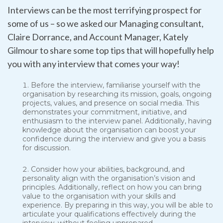
Interviews can be the most terrifying prospect for
some of us – so we asked our Managing consultant,
Claire Dorrance, and Account Manager, Kately
Gilmour to share some top tips that will hopefully help
you with any interview that comes your way!
Before the interview, familiarise yourself with the
organisation by researching its mission, goals, ongoing
projects, values, and presence on social media. This
demonstrates your commitment, initiative, and
enthusiasm to the interview panel. Additionally, having
knowledge about the organisation can boost your
confidence during the interview and give you a basis
for discussion.
Consider how your abilities, background, and
personality align with the organisation’s vision and
principles. Additionally, reflect on how you can bring
value to the organisation with your skills and
experience. By preparing in this way, you will be able to
articulate your qualifications effectively during the