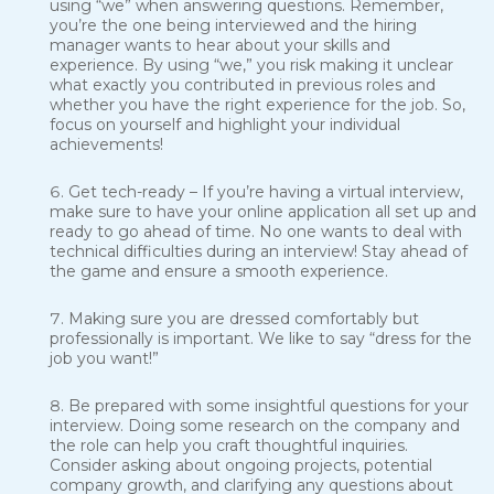
using “we” when answering questions. Remember,
you’re the one being interviewed and the hiring
manager wants to hear about your skills and
experience. By using “we,” you risk making it unclear
what exactly you contributed in previous roles and
whether you have the right experience for the job. So,
focus on yourself and highlight your individual
achievements!
Get tech-ready – If you’re having a virtual interview,
make sure to have your online application all set up and
ready to go ahead of time. No one wants to deal with
technical difficulties during an interview! Stay ahead of
the game and ensure a smooth experience.
Making sure you are dressed comfortably but
professionally is important. We like to say “dress for the
job you want!”
Be prepared with some insightful questions for your
interview. Doing some research on the company and
the role can help you craft thoughtful inquiries.
Consider asking about ongoing projects, potential
company growth, and clarifying any questions about