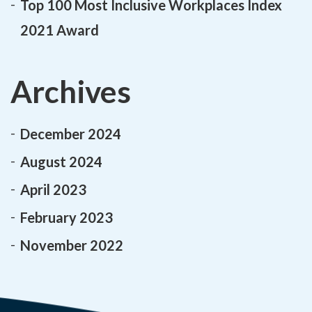
Top 100 Most Inclusive Workplaces Index
2021 Award
Archives
December 2024
August 2024
April 2023
February 2023
November 2022