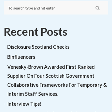
Recent Posts
Disclosure Scotland Checks
Binfluencers
Venesky-Brown Awarded First Ranked
Supplier On Four Scottish Government
Collaborative Frameworks For Temporary &
Interim Staff Services.
Interview Tips!