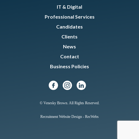
IT & Digital
Professional Services
Candidates
Clients
News
Contact
Business Policies
© Venesky Brown. All Rights Reserved.
Recruitment Website Design - RecWebs