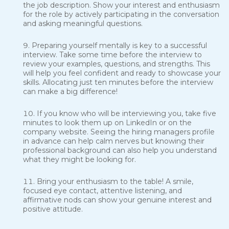
the job description. Show your interest and enthusiasm
for the role by actively participating in the conversation
and asking meaningful questions.
Preparing yourself mentally is key to a successful
interview. Take some time before the interview to
review your examples, questions, and strengths. This
will help you feel confident and ready to showcase your
skills. Allocating just ten minutes before the interview
can make a big difference!
If you know who will be interviewing you, take five
minutes to look them up on LinkedIn or on the
company website. Seeing the hiring managers profile
in advance can help calm nerves but knowing their
professional background can also help you understand
what they might be looking for.
Bring your enthusiasm to the table! A smile,
focused eye contact, attentive listening, and
affirmative nods can show your genuine interest and
positive attitude.