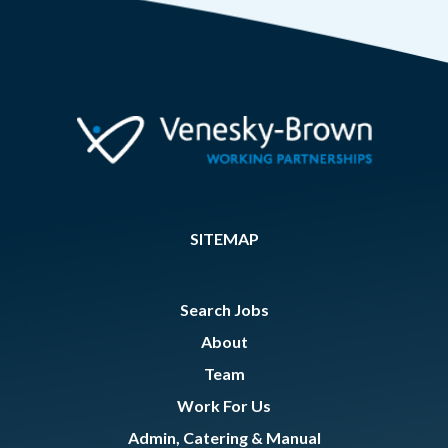
SITEMAP
Search Jobs
About
Team
Work For Us
Admin, Catering & Manual