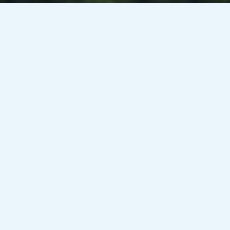
Venesky-Brown’s client, a public sector organisation in
Edinburgh / Glasgow, is currently looking to recruit an
Analyst Business Partner for an initial 3 month contract on a
rate of £21.57-£26.26/hour PAYE – working 37 hours per
week.
Responsibilities:
– Liaising with colleagues from across the organisation,
providing specialist advice and guidance as required.
– Creating design proposals, presentations and mock-ups
from client briefs.