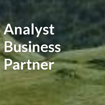
Analyst
Business
Partner