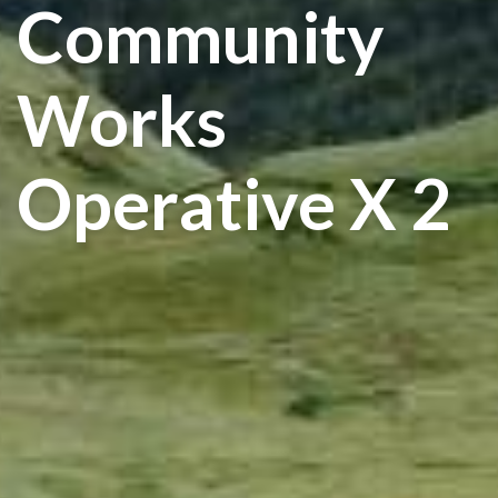
Community
Works
Operative X 2