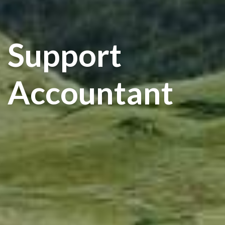
Support
Accountant