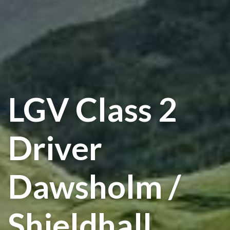
LGV Class 2
Driver
Dawsholm /
Shieldhall